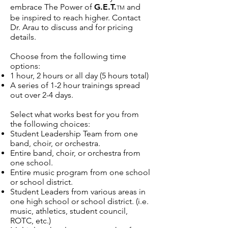
embrace The Power of
G.E.T.
and
TM
be inspired to reach higher. Contact
Dr. Arau to discuss and for pricing
details.
Choose from the following time
options:
1 hour, 2 hours or all day (5 hours total)
A series of 1-2 hour trainings spread
out over 2-4 days.
Select what works best for you from
the following choices:
Student Leadership Team from one
band, choir, or orchestra.
Entire band, choir, or orchestra from
one school.
Entire music program from one school
or school district.
Student Leaders from various areas in
one high school or school district. (i.e.
music, athletics, student council,
ROTC, etc.)