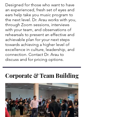
Designed for those who want to have
an experienced, fresh set of eyes and
ears help take you music program to
the next level. Dr. Arau works with you,
through Zoom sessions, interviews
with your team, and observations of
rehearsals to present an effective and
achievable plan for your next steps
towards achieving a higher level of
excellence in culture, leadership, and
connection. Contact Dr. Arau to
discuss and for pricing options.
Corporate & Team Building