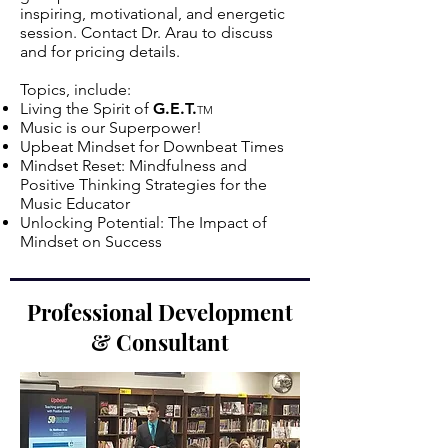
inspiring, motivational, and energetic
session. Contact Dr. Arau to discuss
and for pricing details.
Topics, include:
Living the Spirit of
G.E.T.
TM
Music is our Superpower!
Upbeat Mindset for Downbeat Times
Mindset Reset: Mindfulness and
Positive Thinking Strategies for the
Music Educator
Unlocking Potential: The Impact of
Mindset on Success
Professional Development
& Consultant