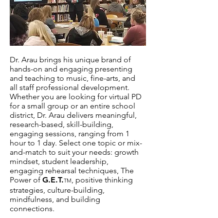
Dr. Arau brings his unique brand of
hands-on and engaging presenting
and teaching to music, fine-arts, and
all staff professional development.
Whether you are looking for virtual PD
for a small group or an entire school
district, Dr. Arau delivers meaningful,
research-based, skill-building,
engaging sessions, ranging from 1
hour to 1 day. Select one topic or mix-
and-match to suit your needs: growth
mindset, student leadership,
engaging rehearsal techniques, The
Power of
G.E.T.
, positive thinking
TM
strategies, culture-building,
mindfulness, and building
connections.