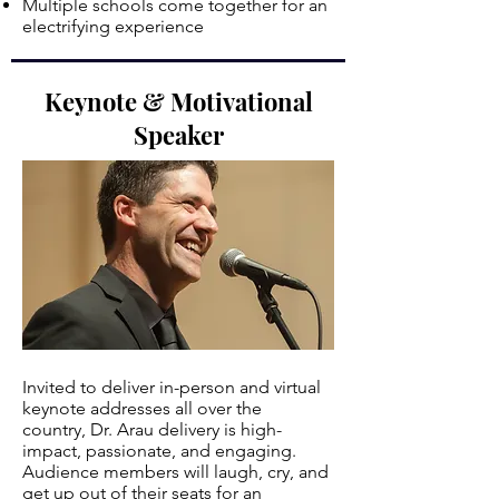
Multiple schools come together for an
electrifying experience
.
Keynote & Motivational
Speaker
Invited to deliver in-person and virtual
keynote addresses all over the
country, Dr. Arau delivery is high-
impact, passionate, and engaging.
Audience members will laugh, cry, and
get up out of their seats for an