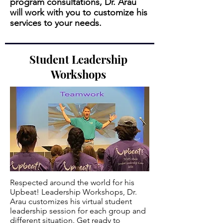
program consultations, Dr. Arau
will work with you to customize his
services to your needs.
Student Leadership
Workshops
Respected around the world for his
Upbeat! Leadership Workshops, Dr.
Arau customizes his virtual student
leadership session for each group and
different situation. Get ready to