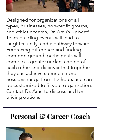
Designed for organizations of all
types, businesses, non-profit groups,
and athletic teams, Dr. Arau’s Upbeat!
Team building events will lead to
laughter, unity, and a pathway forward.
Embracing difference and finding
common ground, participants will
come to a greater understanding of
each other and discover that together
they can achieve so much more.
Sessions range from 1-2 hours and can
be customized to fit your organization.
Contact Dr. Arau to discuss and for
pricing options.
Personal & Career Coach