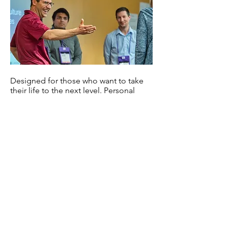
Designed for those who want to take
their life to the next level. Personal
coaching sessions are tailored to you
and your needs and desires. Dr. Arau
meets with you virtually once a week
or twice a month, depending on your
schedule and availability. Personal
coaching programs elevate your
mindset, personal wellbeing,
leadership skills, and musicianship.
You deserve the V.I.P. treatment. If you
are ready to grow, stretch, and reach
to unlock the potential within, this is
the program for you. Contact Dr. Arau
for a free introductory session and for
pricing options.