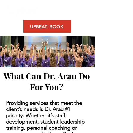
UPBEAT! BOOK
What Can Dr. Arau Do
For You?
Providing services that meet the
client’s needs is Dr. Arau #1
priority. Whether it’s staff
development, student leadership
training, personal coaching or